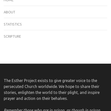
ABOUT
STATISTICS
SCRIPTURE
The Esther Project exists to give greater voice to the
persecuted Church worldwide. We hope to share their
stories, enlighten the world to their plight, and inspire
prayer and action on their behalves.
Remember those who are in prison, as though in prison