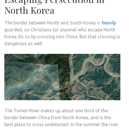
North Korea
The border between North and South Korea is
heavily
guarded, so Christians (or anyone) who escape North
Korea do so by crossing into China. But that crossing is
dangerous as well.
The Tumen River makes up about one third of the
border between China from North Korea, and is the
best place to cross undetected. In the summer the river