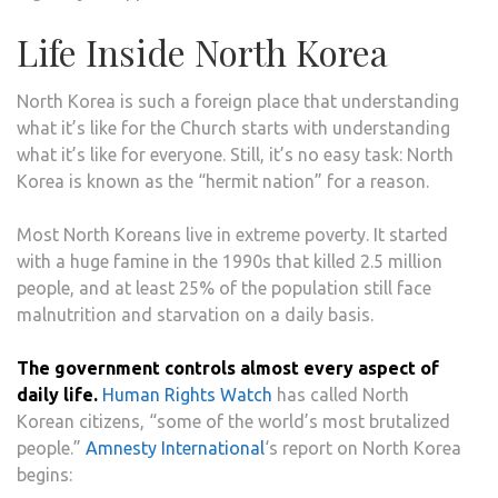
Life Inside North Korea
North Korea is such a foreign place that understanding
what it’s like for the Church starts with understanding
what it’s like for everyone. Still, it’s no easy task: North
Korea is known as the “hermit nation” for a reason.
Most North Koreans live in extreme poverty. It started
with a huge famine in the 1990s that killed 2.5 million
people, and at least 25% of the population still face
malnutrition and starvation on a daily basis.
The government controls almost every aspect of
daily life.
Human Rights Watch
has called North
Korean citizens, “some of the world’s most brutalized
people.”
Amnesty International
‘s report on North Korea
begins: