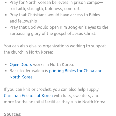
Pray for North Korean believers in prison camps—
for faith, strength, boldness, comfort.
Pray that Christians would have access to Bibles
and fellowship
Pray that God would open Kim Jong-un’s eyes to the
surpassing glory of the gospel of Jesus Christ.
You can also give to organizations working to support
the church in North Korea:
Open Doors
works in North Korea.
Back to Jerusalem is
printing Bibles for China and
North Korea
.
If you can knit or crochet, you can also help supply
Christian Friends of Korea
with hats, sweaters, and
more for the hospital facilities they run in North Korea.
Sources: