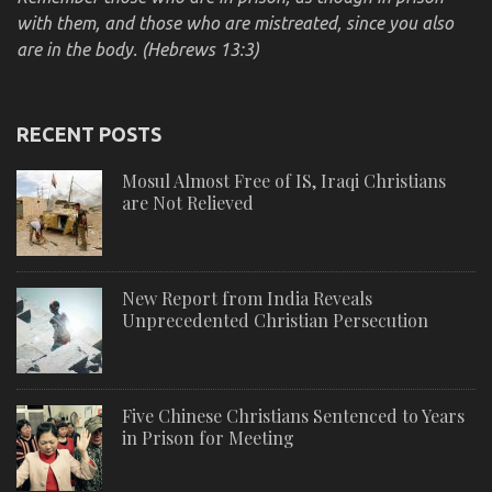
with them, and those who are mistreated, since you also
are in the body. (Hebrews 13:3)
RECENT POSTS
Mosul Almost Free of IS, Iraqi Christians
are Not Relieved
New Report from India Reveals
Unprecedented Christian Persecution
Five Chinese Christians Sentenced to Years
in Prison for Meeting