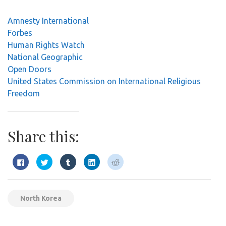
Amnesty International
Forbes
Human Rights Watch
National Geographic
Open Doors
United States Commission on International Religious
Freedom
Share this:
Click
Click
Click
Click
Click
to
to
to
to
to
share
share
share
share
share
on
on
on
on
on
Facebook
Twitter
Tumblr
LinkedIn
Reddit
(Opens
(Opens
(Opens
(Opens
(Opens
in
in
in
in
in
North Korea
new
new
new
new
new
window)
window)
window)
window)
window)