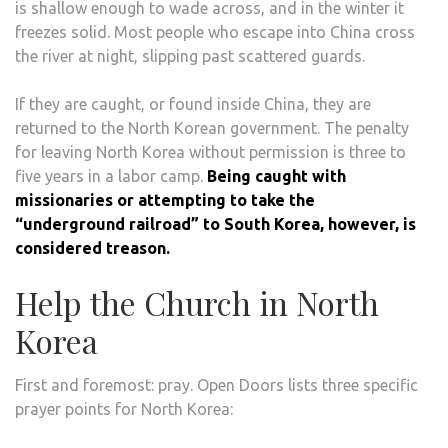
is shallow enough to wade across, and in the winter it
freezes solid. Most people who escape into China cross
the river at night, slipping past scattered guards.
If they are caught, or found inside China, they are
returned to the North Korean government. The penalty
for leaving North Korea without permission is three to
five years in a labor camp.
Being caught with
missionaries or attempting to take the
“underground railroad” to South Korea, however, is
considered treason.
Help the Church in North
Korea
First and foremost: pray. Open Doors lists three specific
prayer points for North Korea: