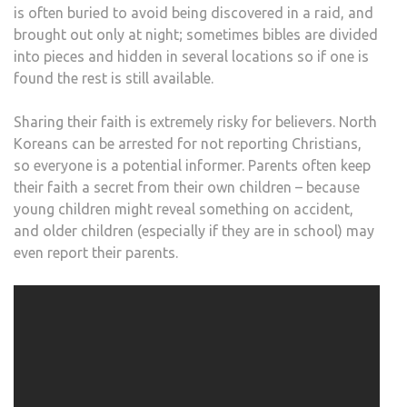
is often buried to avoid being discovered in a raid, and
brought out only at night; sometimes bibles are divided
into pieces and hidden in several locations so if one is
found the rest is still available.
Sharing their faith is extremely risky for believers. North
Koreans can be arrested for not reporting Christians,
so everyone is a potential informer. Parents often keep
their faith a secret from their own children – because
young children might reveal something on accident,
and older children (especially if they are in school) may
even report their parents.