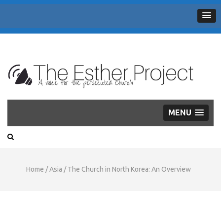
THE
A voice for the persecuted Church
ESTHER
PROJECT
MENU
Home
/
Asia
/
The Church in North Korea: An Overview