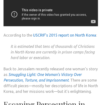
According to the
USCRIF’s 2015 report on North Korea
:
It is estimated that tens of thousands of Christians
in North Korea are currently in prison camps facing
hard labor or execution.
Back to Jerusalem recently released one woman’s story
as
Smuggling Light: One Woman’s Victory Over
Persecution, Torture, and Imprisonment
. There are some
difficult pieces—mostly her descriptions of life in North
Korea, and her missions work—but it’s enlightening.
Escaping Persecution in