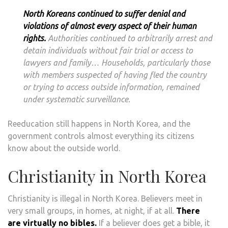
North Koreans continued to suffer denial and
violations of almost every aspect of their human
rights.
Authorities continued to arbitrarily arrest and
detain individuals without fair trial or access to
lawyers and family… Households, particularly those
with members suspected of having fled the country
or trying to access outside information, remained
under systematic surveillance.
Reeducation still happens in North Korea, and the
government controls almost everything its citizens
know about the outside world.
Christianity in North Korea
Christianity is illegal in North Korea. Believers meet in
very small groups, in homes, at night, if at all.
There
are virtually no bibles.
If a believer does get a bible, it