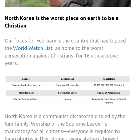
North Korea is the worst place on earth to be a
Christian.
Our focus for February is the country that has topped
the
World Watch List
, as home to the worst
persecution against Christians, for 16 consecutive
years.
North Korea is a communist dictatorship ruled by the
Kim family. Worship of the Supreme Leader is
mandatory for all citizens—everyone is required to
hang photos in their homes, every statue is bowed