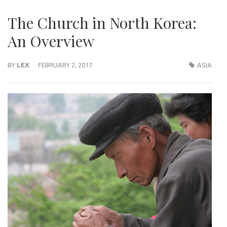
The Church in North Korea:
An Overview
BY
LEX
FEBRUARY 2, 2017
ASIA