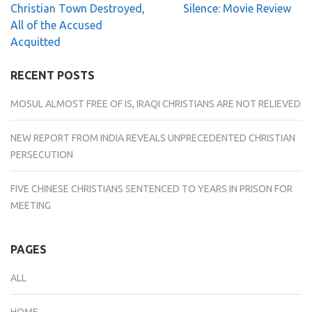
Post
Christian Town Destroyed,
Silence: Movie Review
navigation
All of the Accused
Acquitted
RECENT POSTS
MOSUL ALMOST FREE OF IS, IRAQI CHRISTIANS ARE NOT RELIEVED
NEW REPORT FROM INDIA REVEALS UNPRECEDENTED CHRISTIAN
PERSECUTION
FIVE CHINESE CHRISTIANS SENTENCED TO YEARS IN PRISON FOR
MEETING
PAGES
ALL
HOME