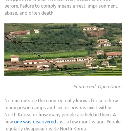
before. Failure to comply means arrest, imprisonment,
abuse, and often death.
Photo cred: Open Doors
No one outside the country really knows for sure how
many prison camps and secret prisons exist within
North Korea, or how many people are held in them. A
new
one was discovered
just a few months ago. People
regularly disappear inside North Korea.