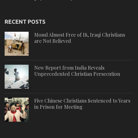
RECENT POSTS
Mosul Almost Free of IS, Iraqi Christians
are Not Relieved
New Report from India Reveals
Unprecedented Christian Persecution
Five Chinese Christians Sentenced to Years
in Prison for Meeting