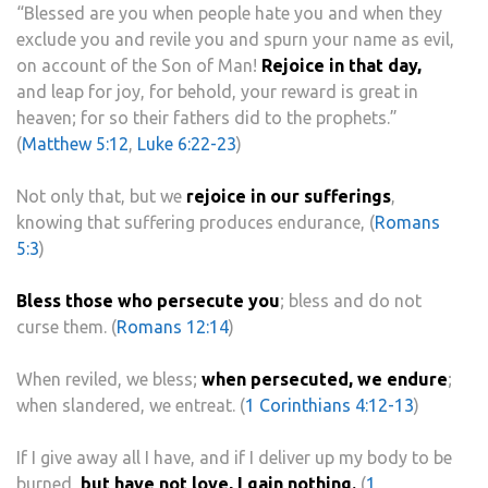
“Blessed are you when people hate you and when they
exclude you and revile you and spurn your name as evil,
on account of the Son of Man!
Rejoice in that day,
and leap for joy, for behold, your reward is great in
heaven; for so their fathers did to the prophets.”
(
Matthew 5:12
,
Luke 6:22-23
)
Not only that, but we
rejoice in our sufferings
,
knowing that suffering produces endurance, (
Romans
5:3
)
Bless those who persecute you
; bless and do not
curse them. (
Romans 12:14
)
When reviled, we bless;
when persecuted, we endure
;
when slandered, we entreat. (
1 Corinthians 4:12-13
)
If I give away all I have, and if I deliver up my body to be
burned,
but have not love, I gain nothing.
(
1