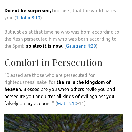
Do not be surprised,
brothers, that the world hates
you. (
1 John 3:13
)
But just as at that time he who was born according to
the flesh persecuted him who was born according to
the Spirit,
so also it is now
. (
Galatians 4:29
)
Comfort in Persecution
“Blessed are those who are persecuted for
righteousness’ sake, for
theirs is the kingdom of
heaven.
Blessed are you when others revile you and
persecute you and utter all kinds of evil against you
falsely on my account.
” (
Matt 5:10
-11)