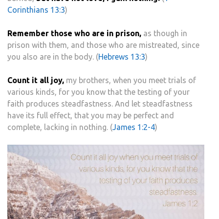
Corinthians 13:3
)
Remember those who are in prison,
as though in
prison with them, and those who are mistreated, since
you also are in the body. (
Hebrews 13:3
)
Count it all joy,
my brothers, when you meet trials of
various kinds, for you know that the testing of your
faith produces steadfastness. And let steadfastness
have its full effect, that you may be perfect and
complete, lacking in nothing. (
James 1:2-4
)