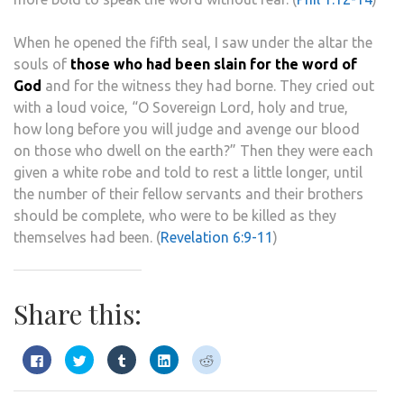
When he opened the fifth seal, I saw under the altar the
souls of
those who had been slain for the word of
God
and for the witness they had borne. They cried out
with a loud voice, “O Sovereign Lord, holy and true,
how long before you will judge and avenge our blood
on those who dwell on the earth?” Then they were each
given a white robe and told to rest a little longer, until
the number of their fellow servants and their brothers
should be complete, who were to be killed as they
themselves had been. (
Revelation 6:9-11
)
Share this:
Click
Click
Click
Click
Click
to
to
to
to
to
share
share
share
share
share
on
on
on
on
on
Facebook
Twitter
Tumblr
LinkedIn
Reddit