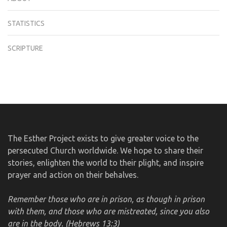
STATISTICS
SCRIPTURE
The Esther Project exists to give greater voice to the
persecuted Church worldwide. We hope to share their
stories, enlighten the world to their plight, and inspire
prayer and action on their behalves.
Remember those who are in prison, as though in prison
with them, and those who are mistreated, since you also
are in the body. (Hebrews 13:3)