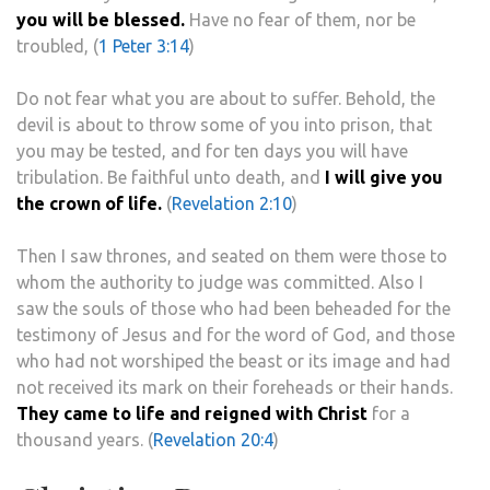
you will be blessed.
Have no fear of them, nor be
troubled, (
1 Peter 3:14
)
Do not fear what you are about to suffer. Behold, the
devil is about to throw some of you into prison, that
you may be tested, and for ten days you will have
tribulation. Be faithful unto death, and
I will give you
the crown of life.
(
Revelation 2:10
)
Then I saw thrones, and seated on them were those to
whom the authority to judge was committed. Also I
saw the souls of those who had been beheaded for the
testimony of Jesus and for the word of God, and those
who had not worshiped the beast or its image and had
not received its mark on their foreheads or their hands.
They came to life and reigned with Christ
for a
thousand years. (
Revelation 20:4
)