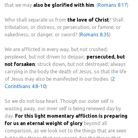
that we may
also be glorified with him
. (
Romans 8:17
)
Who shall separate us from
the love of Christ
? Shall
tribulation, or distress, or persecution, or famine, or
nakedness, or danger, or sword? (
Romans 8:35
)
We are afflicted in every way, but not crushed;
perplexed, but not driven to despair;
persecuted, but
not forsaken
; struck down, but not destroyed; always
carrying in the body the death of Jesus, so that the life
of Jesus may also be manifested in our bodies. (
2
Corinthians 4:8-10
)
So we do not lose heart. Though our outer self is
wasting away, our inner self is being renewed day by
day.
For this light momentary affliction is preparing
for us an eternal weight of glory
beyond all
comparison, as we look not to the things that are seen