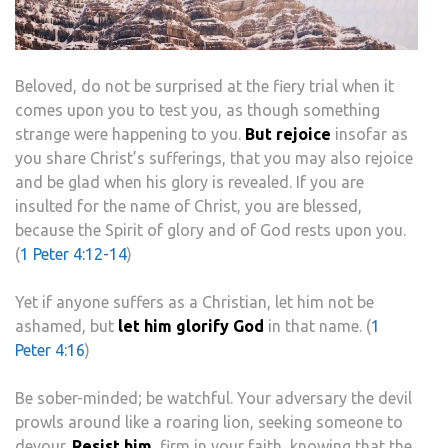
Beloved, do not be surprised at the fiery trial when it
comes upon you to test you, as though something
strange were happening to you.
But rejoice
insofar as
you share Christ’s sufferings, that you may also rejoice
and be glad when his glory is revealed. If you are
insulted for the name of Christ, you are blessed,
because the Spirit of glory and of God rests upon you.
(
1 Peter 4:12-14
)
Yet if anyone suffers as a Christian, let him not be
ashamed, but
let him glorify God
in that name. (
1
Peter 4:16
)
Be sober-minded; be watchful. Your adversary the devil
prowls around like a roaring lion, seeking someone to
devour.
Resist him,
firm in your faith, knowing that the