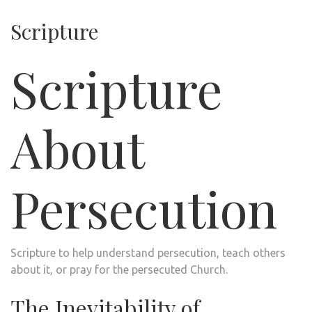
Scripture
Scripture
About
Persecution
Scripture to help understand persecution, teach others
about it, or pray for the persecuted Church.
The Inevitability of