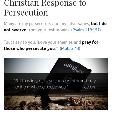
Christian Response to
Persecution
Many are my persecutors and my adversaries,
but I do
not swerve
from your testimonies. (
Psalm 119:157
)
“But I say to you, ‘Love your enemies and
pray for
those who persecute you
,'” (
Matt 5:44
)