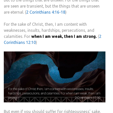
but to the things that are unseen. For the things that
are seen are transient, but the things that are unseen
are eternal. (
2 Corinthians 4:16-18
)
For the sake of Christ, then, I am content with
weaknesses, insults, hardships, persecutions, and
calamities. For
when I am weak, then I am strong.
(
2
Corinthians 12:10
)
But even if you should suffer for righteousness’ sake,