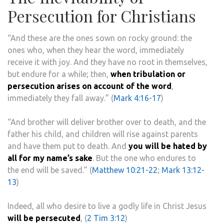
Persecution for Christians
“
And these are the ones sown on rocky ground: the
ones who, when they hear the word, immediately
receive it with joy.
And they have no root in themselves,
but endure for a while; then,
when tribulation or
persecution arises on account of the word
,
immediately they fall away.” (
Mark 4:16-17
)
“And brother will deliver brother over to death, and the
father his child, and children will rise against parents
and have them put to death. And
you will be hated by
all for my name’s sake
. But the one who endures to
the end will be saved.” (
Matthew 10:21-22
;
Mark 13:12-
13
)
Indeed, all who desire to live a godly life in Christ Jesus
will be persecuted
, (
2 Tim 3:12
)