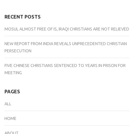
(Opens
(Opens
(Opens
(Opens
(Opens
in
in
in
in
in
new
new
new
new
new
window)
window)
window)
window)
window)
RECENT POSTS
MOSUL ALMOST FREE OF IS, IRAQI CHRISTIANS ARE NOT RELIEVED
NEW REPORT FROM INDIA REVEALS UNPRECEDENTED CHRISTIAN
PERSECUTION
FIVE CHINESE CHRISTIANS SENTENCED TO YEARS IN PRISON FOR
MEETING
PAGES
ALL
HOME
ABOUT