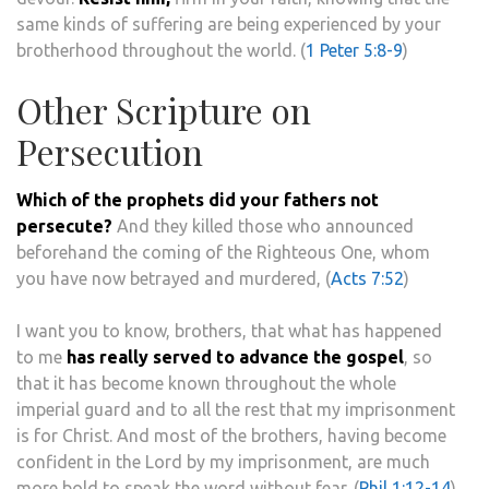
same kinds of suffering are being experienced by your
brotherhood throughout the world. (
1 Peter 5:8-9
)
Other Scripture on
Persecution
Which of the prophets did your fathers not
persecute?
And they killed those who announced
beforehand the coming of the Righteous One, whom
you have now betrayed and murdered, (
Acts 7:52
)
I want you to know, brothers, that what has happened
to me
has really served to advance the gospel
, so
that it has become known throughout the whole
imperial guard and to all the rest that my imprisonment
is for Christ. And most of the brothers, having become
confident in the Lord by my imprisonment, are much
more bold to speak the word without fear. (
Phil 1:12-14
)