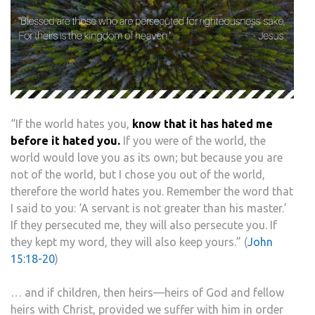
“If the world hates you,
know that it has hated me
before it hated you.
If you were of the world, the
world would love you as its own; but because you are
not of the world, but I chose you out of the world,
therefore the world hates you. Remember the word that
I said to you: ‘A servant is not greater than his master.’
If they persecuted me, they will also persecute you. If
they kept my word, they will also keep yours.” (
John
15:18-20
)
… and if children, then heirs—heirs of God and fellow
heirs with Christ, provided we suffer with him in order