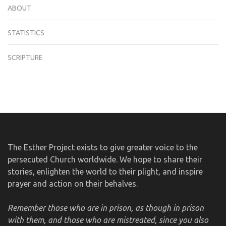
ABOUT
STATISTICS
SCRIPTURE
The Esther Project exists to give greater voice to the
persecuted Church worldwide. We hope to share their
stories, enlighten the world to their plight, and inspire
prayer and action on their behalves.
Remember those who are in prison, as though in prison
with them, and those who are mistreated, since you also