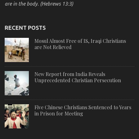
are in the body. (Hebrews 13:3)
RECENT POSTS
Mosul Almost Free of IS, Iraqi Christians
are Not Relieved
New Report from India Reveals
Unprecedented Christian Persecution
Five Chinese Christians Sentenced to Years
in Prison for Meeting