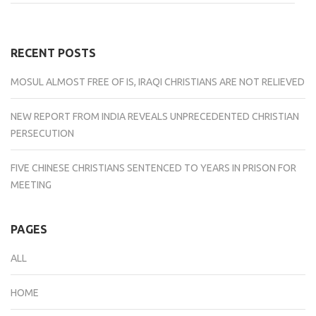
on
on
on
on
on
Facebook
Twitter
Tumblr
LinkedIn
Reddit
(Opens
(Opens
(Opens
(Opens
(Opens
in
in
in
in
in
new
new
new
new
new
window)
window)
window)
window)
window)
RECENT POSTS
MOSUL ALMOST FREE OF IS, IRAQI CHRISTIANS ARE NOT RELIEVED
NEW REPORT FROM INDIA REVEALS UNPRECEDENTED CHRISTIAN
PERSECUTION
FIVE CHINESE CHRISTIANS SENTENCED TO YEARS IN PRISON FOR
MEETING
PAGES
ALL
HOME