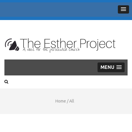
THE
A voice for the persecuted Church
ESTHER
PROJECT
MENU
Home
/
All