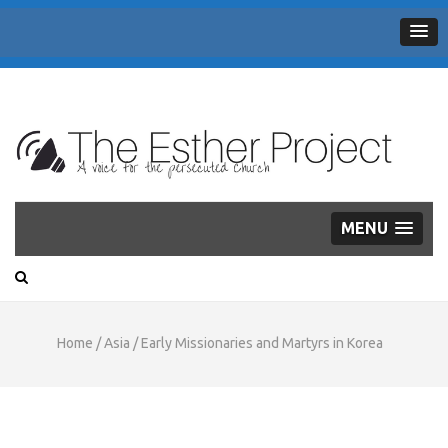
THE
A voice for the persecuted Church
ESTHER
PROJECT
MENU
Home
/
Asia
/
Early Missionaries and Martyrs in Korea