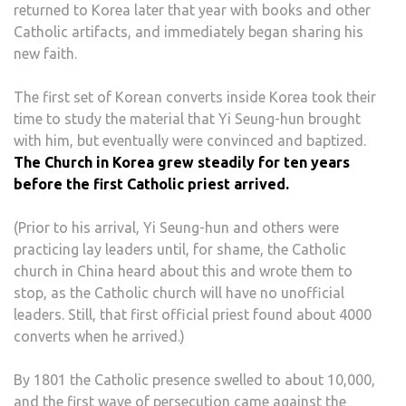
returned to Korea later that year with books and other
Catholic artifacts, and immediately began sharing his
new faith.
The first set of Korean converts inside Korea took their
time to study the material that Yi Seung-hun brought
with him, but eventually were convinced and baptized.
The Church in Korea grew steadily for ten years
before the first Catholic priest arrived.
(Prior to his arrival, Yi Seung-hun and others were
practicing lay leaders until, for shame, the Catholic
church in China heard about this and wrote them to
stop, as the Catholic church will have no unofficial
leaders. Still, that first official priest found about 4000
converts when he arrived.)
By 1801 the Catholic presence swelled to about 10,000,
and the first wave of persecution came against the