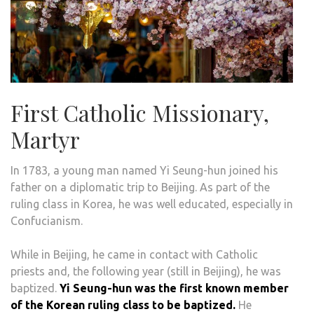
First Catholic Missionary,
Martyr
In 1783, a young man named Yi Seung-hun joined his
father on a diplomatic trip to Beijing. As part of the
ruling class in Korea, he was well educated, especially in
Confucianism.
While in Beijing, he came in contact with Catholic
priests and, the following year (still in Beijing), he was
baptized.
Yi Seung-hun was the first known member
of the Korean ruling class to be baptized.
He