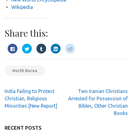
Wikipedia
Share this:
Click
Click
Click
Click
Click
to
to
to
to
to
share
share
share
share
share
on
on
on
on
on
Facebook
Twitter
Tumblr
LinkedIn
Reddit
(Opens
(Opens
(Opens
(Opens
(Opens
in
in
in
in
in
North Korea
new
new
new
new
new
window)
window)
window)
window)
window)
Post
India Failing to Protect
Two Iranian Christians
navigation
Christian, Religious
Arrested for Possession of
Minorities [New Report]
Bibles, Other Christian
Books
RECENT POSTS