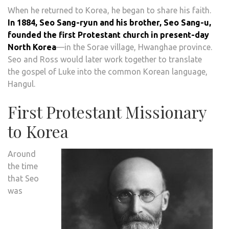
When he returned to Korea, he began to share his faith.
In 1884, Seo Sang-ryun and his brother, Seo Sang-u,
founded the first Protestant church in present-day
North Korea
—in the Sorae village, Hwanghae province.
Seo and Ross would later work together to translate
the gospel of Luke into the common Korean language,
Hangul.
First Protestant Missionary
to Korea
Around
the time
that Seo
was