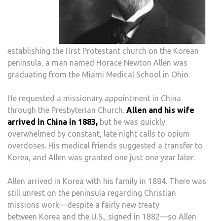
establishing the first Protestant church on the Korean
peninsula, a man named Horace Newton Allen was
graduating from the Miami Medical School in Ohio.
He requested a missionary appointment in China
through the Presbyterian Church.
Allen and his wife
arrived in China in 1883,
but he was quickly
overwhelmed by constant, late night calls to opium
overdoses. His medical friends suggested a transfer to
Korea, and Allen was granted one just one year later.
Allen arrived in Korea with his family in 1884. There was
still unrest on the peninsula regarding Christian
missions work—despite a fairly new treaty
between Korea and the U.S., signed in 1882—so Allen