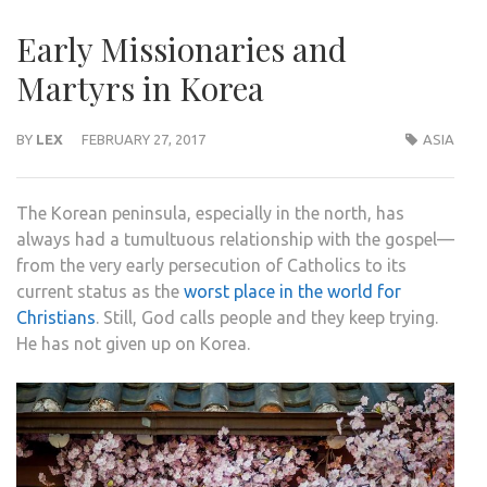
Early Missionaries and
Martyrs in Korea
BY
LEX
FEBRUARY 27, 2017
ASIA
The Korean peninsula, especially in the north, has
always had a tumultuous relationship with the gospel—
from the very early persecution of Catholics to its
current status as the
worst place in the world for
Christians
. Still, God calls people and they keep trying.
He has not given up on Korea.