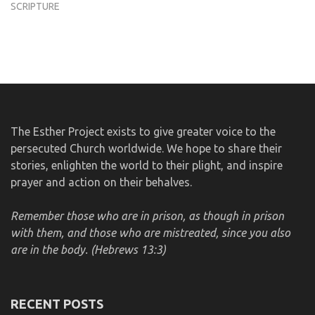
SCRIPTURE
The Esther Project exists to give greater voice to the
persecuted Church worldwide. We hope to share their
stories, enlighten the world to their plight, and inspire
prayer and action on their behalves.
Remember those who are in prison, as though in prison
with them, and those who are mistreated, since you also
are in the body. (Hebrews 13:3)
RECENT POSTS