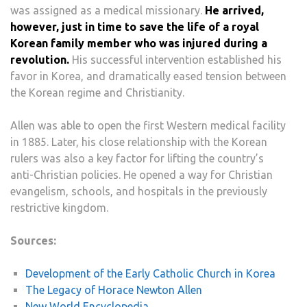
was assigned as a medical missionary.
He arrived,
however, just in time to save the life of a royal
Korean family member who was injured during a
revolution.
His successful intervention established his
favor in Korea, and dramatically eased tension between
the Korean regime and Christianity.
Allen was able to open the first Western medical facility
in 1885. Later, his close relationship with the Korean
rulers was also a key factor for lifting the country’s
anti-Christian policies. He opened a way for Christian
evangelism, schools, and hospitals in the previously
restrictive kingdom.
Sources:
Development of the Early Catholic Church in Korea
The Legacy of Horace Newton Allen
New World Encyclopedia