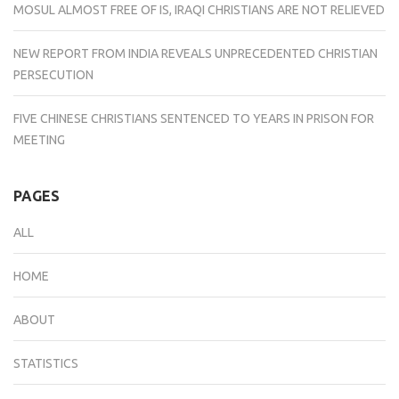
MOSUL ALMOST FREE OF IS, IRAQI CHRISTIANS ARE NOT RELIEVED
NEW REPORT FROM INDIA REVEALS UNPRECEDENTED CHRISTIAN
PERSECUTION
FIVE CHINESE CHRISTIANS SENTENCED TO YEARS IN PRISON FOR
MEETING
PAGES
ALL
HOME
ABOUT
STATISTICS