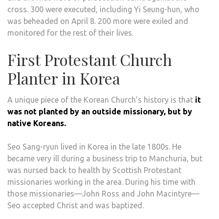
cross. 300 were executed, including Yi Seung-hun, who
was beheaded on April 8. 200 more were exiled and
monitored for the rest of their lives.
First Protestant Church
Planter in Korea
A unique piece of the Korean Church’s history is that
it
was not planted by an outside missionary, but by
native Koreans.
Seo Sang-ryun lived in Korea in the late 1800s. He
became very ill during a business trip to Manchuria, but
was nursed back to health by Scottish Protestant
missionaries working in the area. During his time with
those missionaries—John Ross and John Macintyre—
Seo accepted Christ and was baptized.