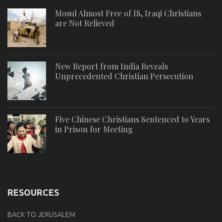
Mosul Almost Free of IS, Iraqi Christians
are Not Relieved
New Report from India Reveals
Unprecedented Christian Persecution
Five Chinese Christians Sentenced to Years
in Prison for Meeting
RESOURCES
BACK TO JERUSALEM