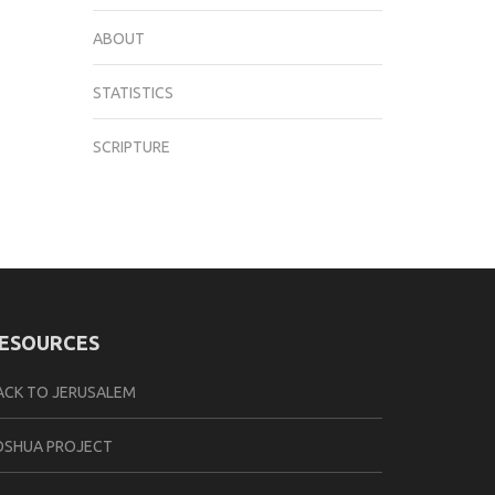
ABOUT
STATISTICS
SCRIPTURE
ESOURCES
ACK TO JERUSALEM
OSHUA PROJECT