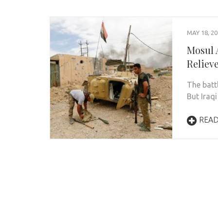
MAY 18, 2
Mosul A
Reliev
The batt
But Iraqi
REA