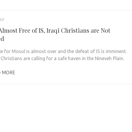
017
lmost Free of IS, Iraqi Christians are Not
ed
le for Mosul is almost over and the defeat of IS is imminent.
 Christians are calling for a safe haven in the Nineveh Plain.
D MORE