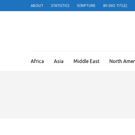
ABOUT
STATISTICS
SCRIPTURE
#0 (NO TITLE)
THE ESTHER PRO
A voice for the persecuted Church
Africa
Asia
Middle East
North Amer