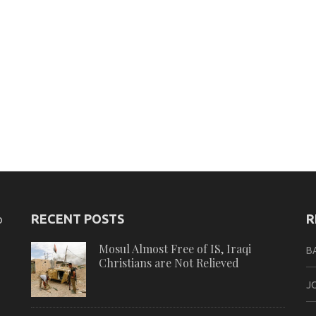
RECENT POSTS
R
o
Mosul Almost Free of IS, Iraqi
B
Christians are Not Relieved
J