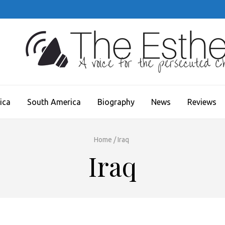
JECT
ica
South America
Biography
News
Reviews
Home
/
Iraq
Iraq