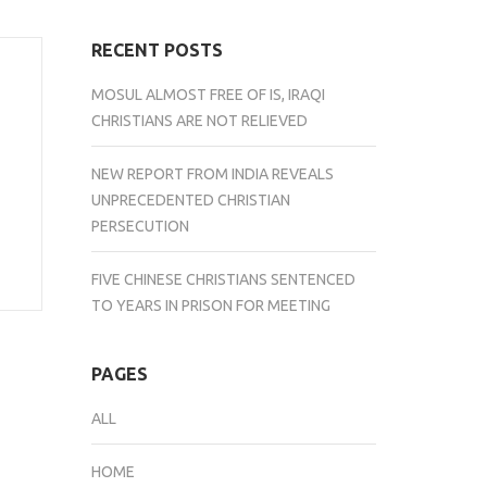
RECENT POSTS
MOSUL ALMOST FREE OF IS, IRAQI
CHRISTIANS ARE NOT RELIEVED
NEW REPORT FROM INDIA REVEALS
UNPRECEDENTED CHRISTIAN
PERSECUTION
FIVE CHINESE CHRISTIANS SENTENCED
TO YEARS IN PRISON FOR MEETING
PAGES
ALL
HOME