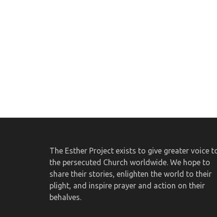
The Esther Project exists to give greater voice t
the persecuted Church worldwide. We hope to
share their stories, enlighten the world to their
plight, and inspire prayer and action on their
behalves.